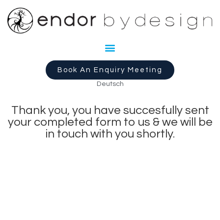
Book An Enquiry Meeting
Deutsch
Thank you, you have succesfully sent
your completed form to us & we will be
in touch with you shortly.