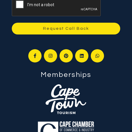
Request Call Back
Memberships