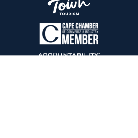
Endor By Design
is an international award-winning digital
marketing agency based in Cape Town, South Africa.
Est 2010.
+27 28 880 0621