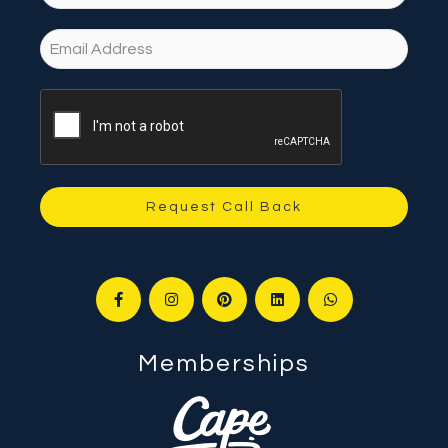
Request Call Back
Memberships