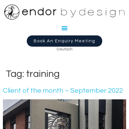
Book An Enquiry Meeting
Deutsch
Tag:
training
Client of the month – September 2022