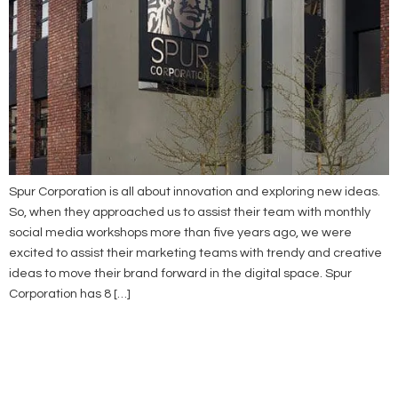
Spur Corporation is all about innovation and exploring new ideas.
So, when they approached us to assist their team with monthly
social media workshops more than five years ago, we were
excited to assist their marketing teams with trendy and creative
ideas to move their brand forward in the digital space. Spur
Corporation has 8 […]