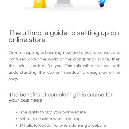
The ultimate guide to setting up an
online store
Online shopping is booming now and if you’re curious and
confused about the world of the digital retail space, then
this talk is perfect for you. This talk will assist you with
understanding the content needed to design an online
shop.
The benefits of completing this course for
your business:
The ability to plan your own website
What to consider when planning
Pitfalls to look out for when planning a website