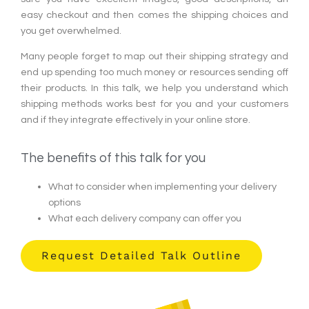
easy checkout and then comes the shipping choices and
you get overwhelmed.
Many people forget to map out their shipping strategy and
end up spending too much money or resources sending off
their products. In this talk, we help you understand which
shipping methods works best for you and your customers
and if they integrate effectively in your online store.
The benefits of this talk for you
What to consider when implementing your delivery
options
What each delivery company can offer you
Request Detailed Talk Outline