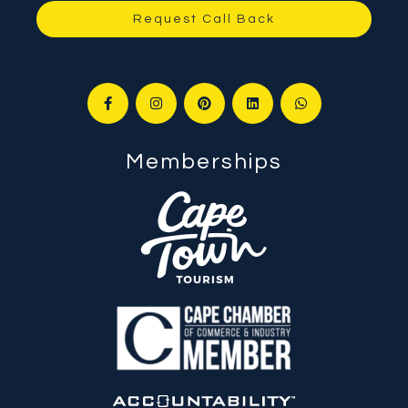
Request Call Back
Memberships