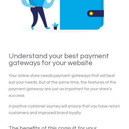
Understand your best payment
gateways for your website
Your online store needs payment gateways that will best
suit your needs. But at the same time, the features of the
payment gateway are just as important for your store’s
success.
A positive customer journey will ensure that you have return
customers and improved brand loyalty.
The benefits of this consult for your