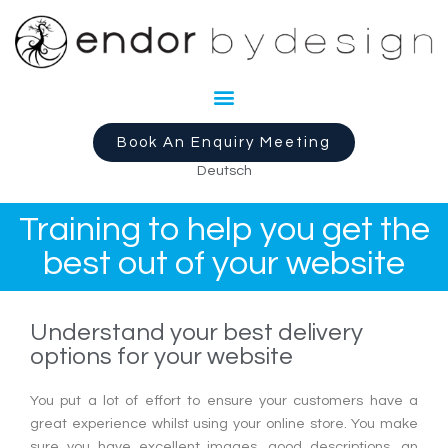
Book An Enquiry Meeting
Deutsch
Training to help you get the
best out of your website
Understand your best delivery
options for your website
You put a lot of effort to ensure your customers have a
great experience whilst using your online store. You make
sure you have excellent images, good descriptions, an