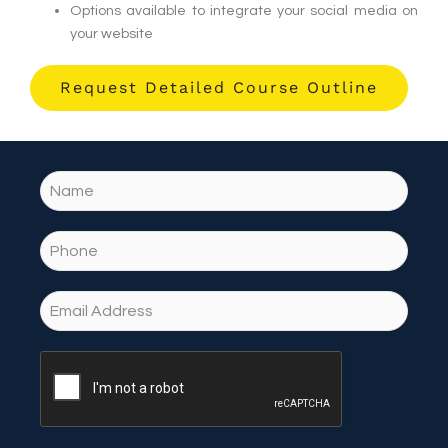
Options available to integrate your social media on
your website
Request Detailed Course Outline