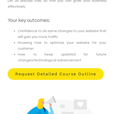
Let us discuss how, so that you can grow your business
effectively.
Your key outcomes:
Confidence to do some changes to your website that
will gain you more traffic
Knowing how to optimize your website for your
customer
How to keep updated for future
changes/technological advancement
Request Detailed Course Outline