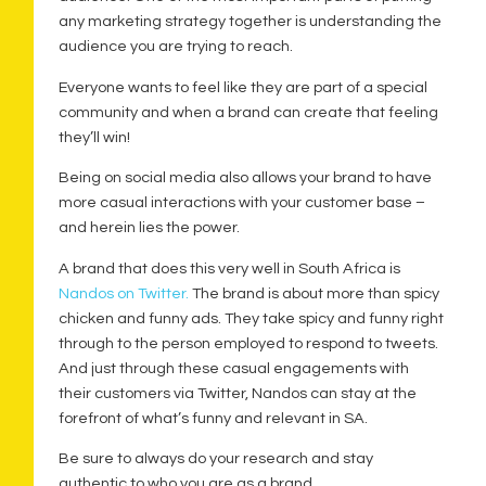
any marketing strategy together is understanding the
audience you are trying to reach.
Everyone wants to feel like they are part of a special
community and when a brand can create that feeling
they’ll win!
Being on social media also allows your brand to have
more casual interactions with your customer base –
and herein lies the power.
A brand that does this very well in South Africa is
Nandos on Twitter.
The brand is about more than spicy
chicken and funny ads. They take spicy and funny right
through to the person employed to respond to tweets.
And just through these casual engagements with
their customers via Twitter, Nandos can stay at the
forefront of what’s funny and relevant in SA.
Be sure to always do your research and stay
authentic to who you are as a brand.