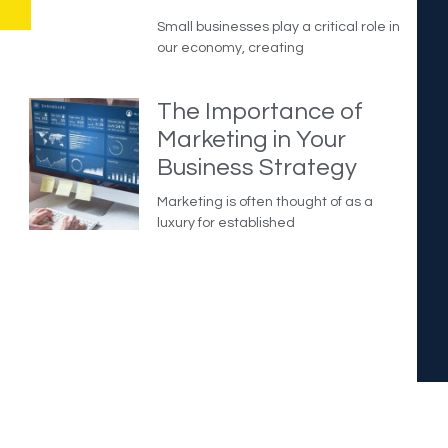
Small businesses play a critical role in
our economy, creating
The Importance of
Marketing in Your
Business Strategy
Marketing is often thought of as a
luxury for established