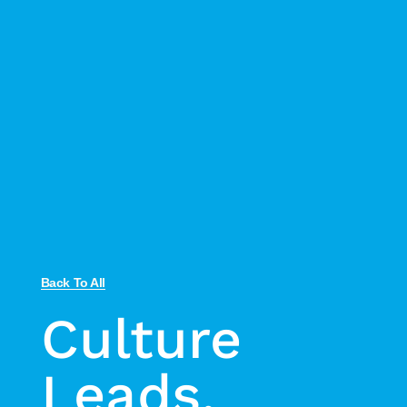
Back To All
Culture
Leads,