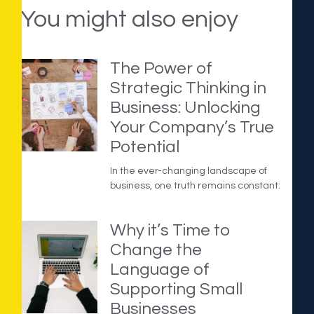
You might also enjoy
The Power of
Strategic Thinking in
Business: Unlocking
Your Company’s True
Potential
In the ever-changing landscape of
business, one truth remains constant:
Why it’s Time to
Change the
Language of
Supporting Small
Businesses