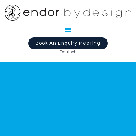
Book An Enquiry Meeting
Deutsch