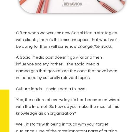
Often when we work on new Social Media strategies
with clients, there’s this misconception that what we’ll
be doing for them will somehow
change the world.
A Social Media post doesn’t go viral and then
influence society, rather – the social media
campaigns that go viral are the once that have been
influenced by culturally relevant topics.
Culture leads – social media follows.
Yes, the culture of everyday life has become entwined
with the Internet. So how do you make the most of this
knowledge as an organization?
Well, it starts with being in touch with your target
audience. One of the most important parts of putting