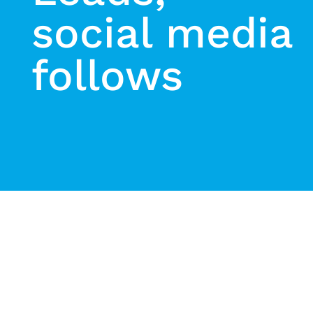
social media
follows