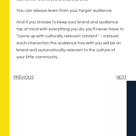
You can always learn from your target audience.
And if you choose to keep your brand and audience
top of mind with everything you do, you’ll never have to
“come up with culturally relevant content” – instead
each interaction the audience has with you will be on
brand and automatically relevant to the culture of
your little community.
PREVIOUS
NEXT