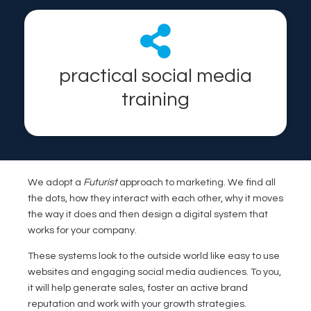
practical social media
training
We adopt a
Futurist
approach to marketing. We find all
the dots, how they interact with each other, why it moves
the way it does and then design a digital system that
works for your company.
These systems look to the outside world like easy to use
websites and engaging social media audiences. To you,
it will help generate sales, foster an active brand
reputation and work with your growth strategies.