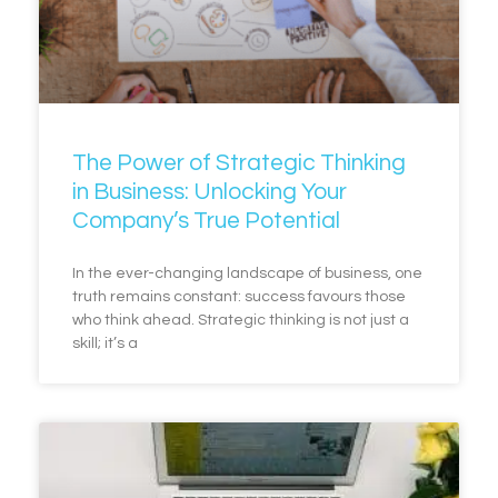
The Power of Strategic Thinking
in Business: Unlocking Your
Company’s True Potential
In the ever-changing landscape of business, one
truth remains constant: success favours those
who think ahead. Strategic thinking is not just a
skill; it’s a