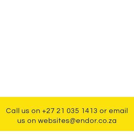
Call us on
+27 21 035 1413
or email
us on
websites@endor.co.za