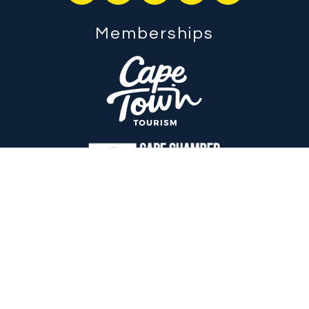
Memberships
Endor By Design
is an international award-winning digital