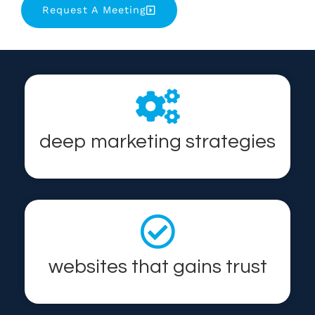
Request A Meeting
deep marketing strategies
websites that gains trust