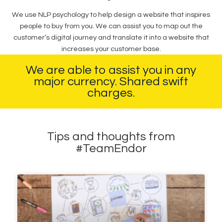
We use NLP psychology to help design a website that inspires
people to buy from you. We can assist you to map out the
customer’s digital journey and translate it into a website that
increases your customer base.
We are able to assist you in any
major currency. Shared swift
charges.
Tips and thoughts from
#TeamEndor​