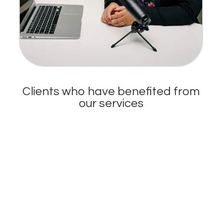
Clients who have benefited from
our services