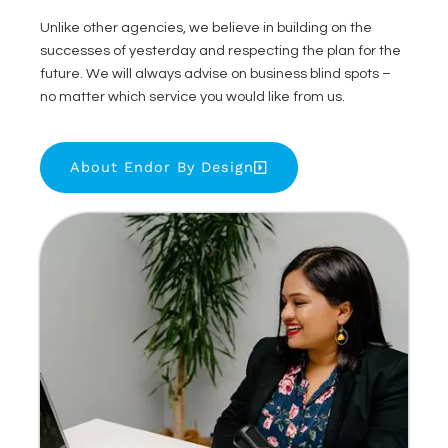
Unlike other agencies, we believe in building on the
successes of yesterday and respecting the plan for the
future. We will always advise on business blind spots –
no matter which service you would like from us.
About Endor By Design