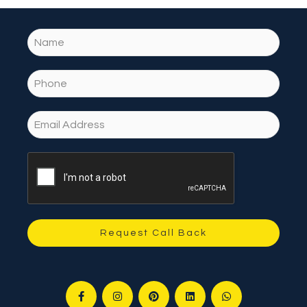
Request Call Back