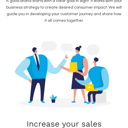
A good brand starts with a clear goal in sight. It works with your
business strategy to create desired consumer impact. We will
guide you in developing your customer journey and share how
it all comes together.
Increase your sales