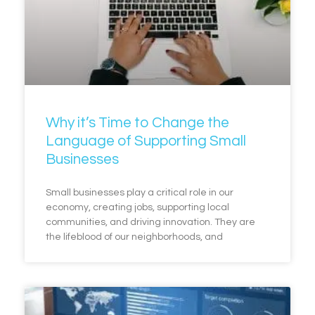
Why it’s Time to Change the
Language of Supporting Small
Businesses
Small businesses play a critical role in our
economy, creating jobs, supporting local
communities, and driving innovation. They are
the lifeblood of our neighborhoods, and