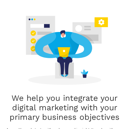
We help you integrate your
digital marketing with your
primary business objectives