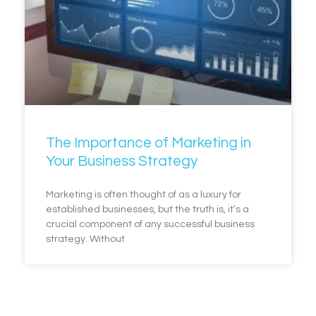
The Importance of Marketing in
Your Business Strategy
Marketing is often thought of as a luxury for
established businesses, but the truth is, it’s a
crucial component of any successful business
strategy. Without