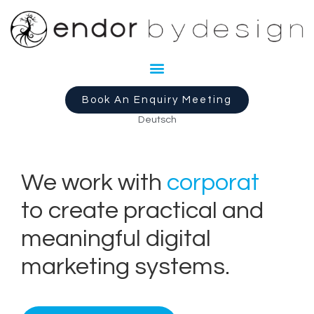
Book An Enquiry Meeting
Deutsch
We work with
c
o
r
p
o
r
a
t
e
s
to create practical and
meaningful digital
marketing systems.